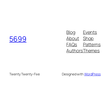
Blog
Events
5699
About
Shop
FAQs
Patterns
Authors
Themes
Twenty Twenty-Five
Designed with
WordPress