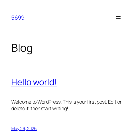
Skip
to
5699
content
Blog
Hello world!
Welcome to WordPress. This is your first post. Edit or
delete it, then start writing!
May 26, 2026